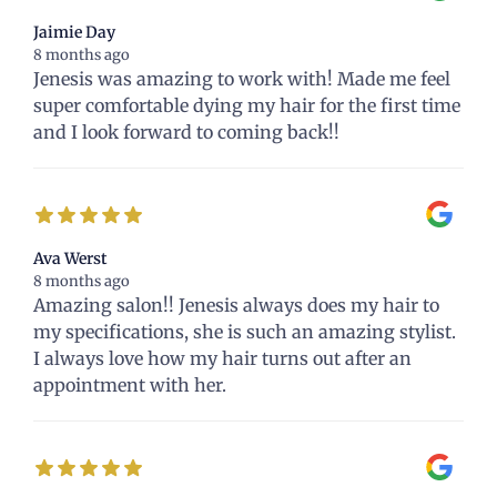
Jaimie Day
8 months ago
Jenesis was amazing to work with! Made me feel
super comfortable dying my hair for the first time
and I look forward to coming back!!
Ava Werst
8 months ago
Amazing salon!! Jenesis always does my hair to
my specifications, she is such an amazing stylist.
I always love how my hair turns out after an
appointment with her.