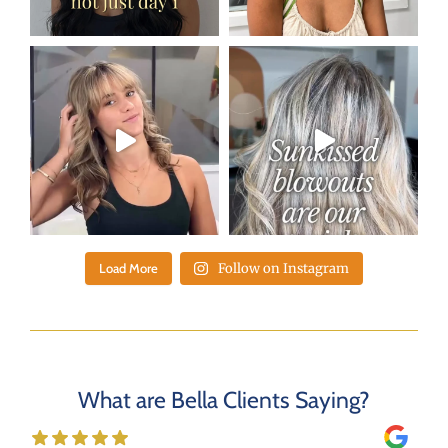
Load More
Follow on Instagram
What are Bella Clients Saying?