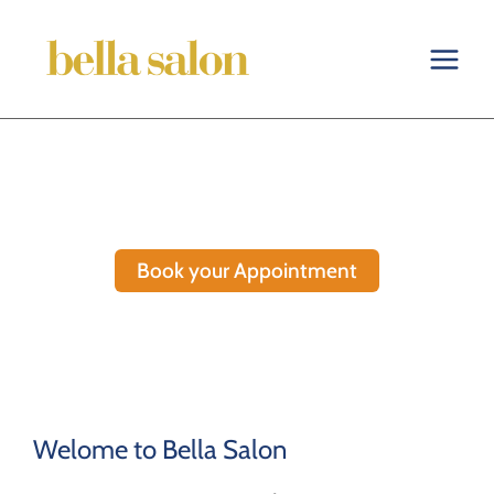
Skip
to
content
Book your Appointment
Welome to Bella Salon