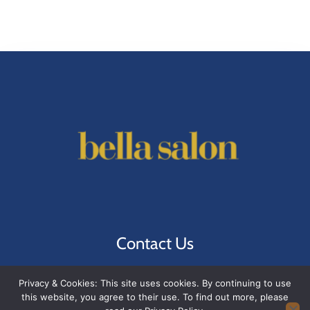
Contact Us
1221 W 6th St A
, Austin, TX 78703
Privacy & Cookies: This site uses cookies. By continuing to use
(512) 474-5999
this website, you agree to their use. To find out more, please