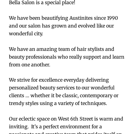
Bella Salon is a special place!
We have been beautifying Austinites since 1990
and our salon has grown and evolved like our
wonderful city.
We have an amazing team of hair stylists and
beauty professionals who really support and learn
from one another.
We strive for excellence everyday delivering
personalized beauty services to our wonderful
clients … whether it be classic, contemporary or
trendy styles using a variety of techniques.
Our eclectic space on West 6th Street is warm and
inviting. It’s a perfect environment for a