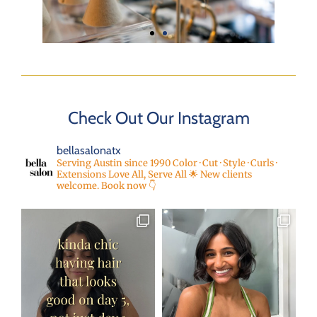
Check Out Our Instagram
bellasalonatx
Serving Austin since 1990
Color · Cut · Style · Curls ·
Extensions
Love All, Serve All 🌟
New clients
welcome. Book now 👇