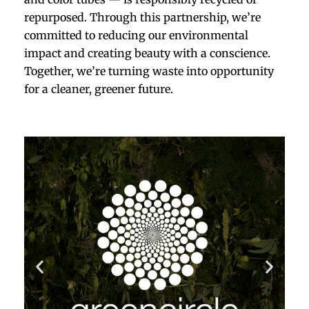
repurposed. Through this partnership, we’re
committed to reducing our environmental
impact and creating beauty with a conscience.
Together, we’re turning waste into opportunity
for a cleaner, greener future.