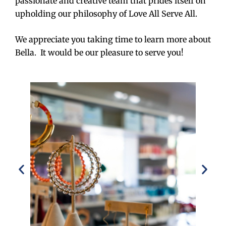
passionate and creative team that prides itself on
upholding our philosophy of Love All Serve All.
We appreciate you taking time to learn more about
Bella. It would be our pleasure to serve you!