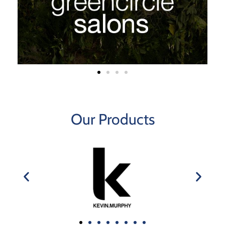
Our Products