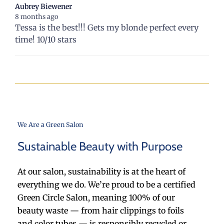
Aubrey Biewener
8 months ago
Tessa is the best!!! Gets my blonde perfect every
time! 10/10 stars
We Are a Green Salon
Sustainable Beauty with Purpose
At our salon, sustainability is at the heart of
everything we do. We’re proud to be a certified
Green Circle Salon, meaning 100% of our
beauty waste — from hair clippings to foils
and color tubes — is responsibly recycled or