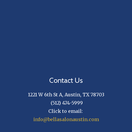
Contact Us
1221 W 6th St A
, Austin, TX 78703
(512) 474-5999
Click to email:
info@bellasalonaustin.com