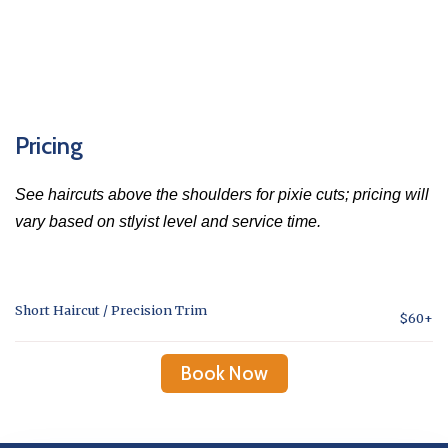
Pricing
See haircuts above the shoulders for pixie cuts; pricing will
vary based on stlyist level and service time.
Short Haircut / Precision Trim
$60+
Book Now