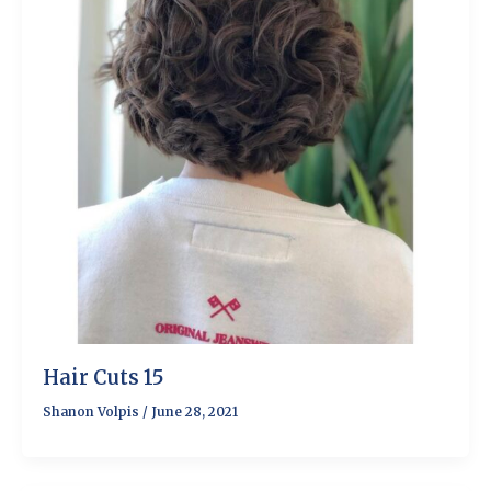
Hair Cuts 15
Shanon Volpis
/
June 28, 2021