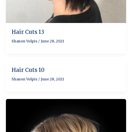
Hair Cuts 13
Shanon Volpis
/
June 28, 2021
Hair Cuts 10
Shanon Volpis
/
June 28, 2021