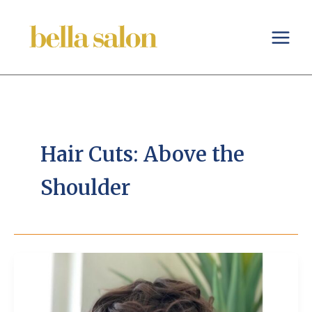
Skip
to
content
Hair Cuts: Above the
Shoulder