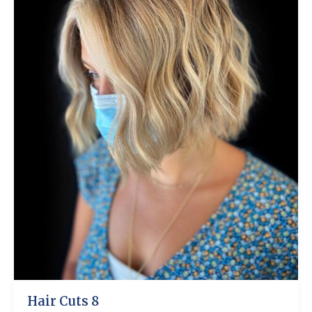
Hair Cuts 8