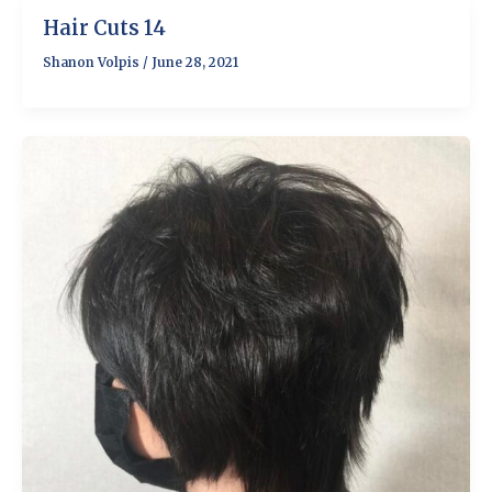
Hair Cuts 14
Shanon Volpis
/
June 28, 2021