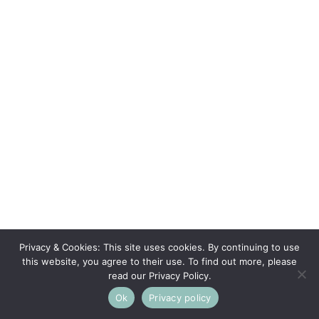
Privacy & Cookies: This site uses cookies. By continuing to use
this website, you agree to their use. To find out more, please
read our Privacy Policy.
Ok
Privacy policy