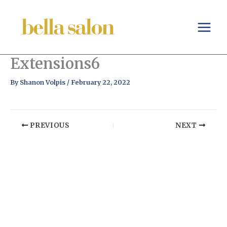
Skip
to
content
Extensions6
By
Shanon Volpis
/
February 22, 2022
PREVIOUS
NEXT