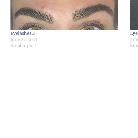
Eyelashes 2
Eye
June 25, 2021
Jun
Similar post
Sim