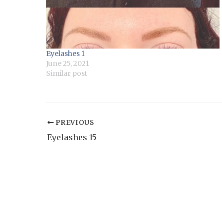
Eyelashes 1
June 25, 2021
Similar post
PREVIOUS
Eyelashes 15