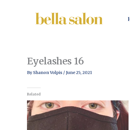
Skip
to
content
Eyelashes 16
By
Shanon Volpis
/
June 25, 2021
Related