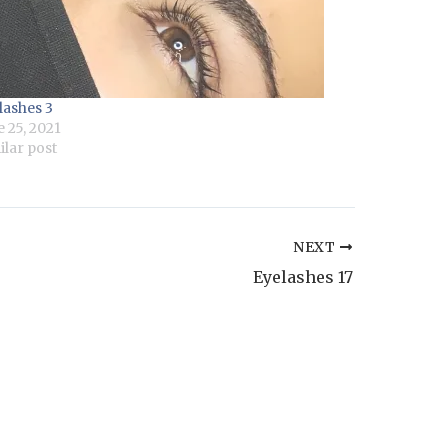
lashes 3
e 25, 2021
ilar post
NEXT
Eyelashes 17