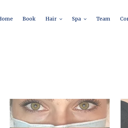
Home
Book
Hair
Spa
Team
Co