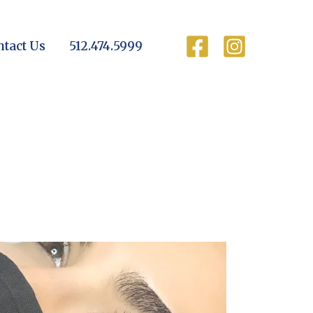
ntact Us
512.474.5999