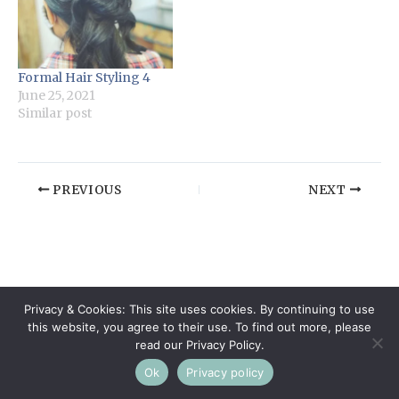
Formal Hair Styling 4
June 25, 2021
Similar post
PREVIOUS
NEXT
Privacy & Cookies: This site uses cookies. By continuing to use
this website, you agree to their use. To find out more, please
read our Privacy Policy.
Ok
Privacy policy