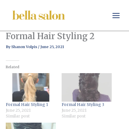
Skip
to
content
Formal Hair Styling 2
By
Shanon Volpis
/
June 25, 2021
Related
Formal Hair Styling 1
Formal Hair Styling 3
June 25, 2021
June 25, 2021
Similar post
Similar post