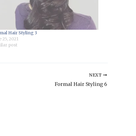
mal Hair Styling 3
e 25, 2021
ilar post
NEXT
Formal Hair Styling 6