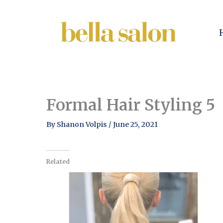
Skip
to
content
Formal Hair Styling 5
By
Shanon Volpis
/
June 25, 2021
Related