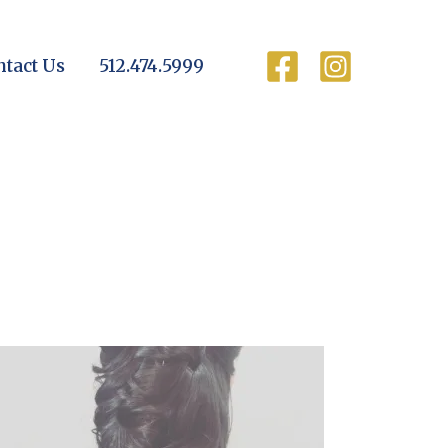
ntact Us
512.474.5999