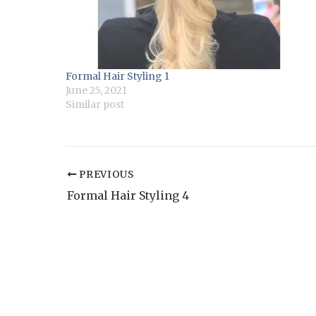
Formal Hair Styling 1
June 25, 2021
Similar post
PREVIOUS
Formal Hair Styling 4