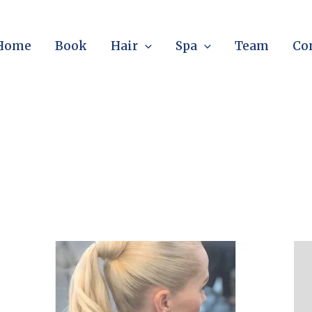
Home
Book
Hair
Spa
Team
Co