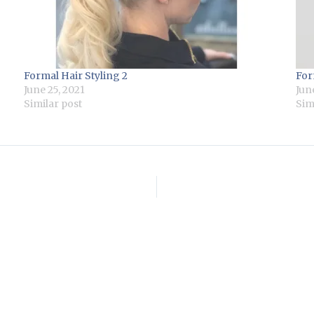
Formal Hair Styling 2
For
June 25, 2021
Jun
Similar post
Sim