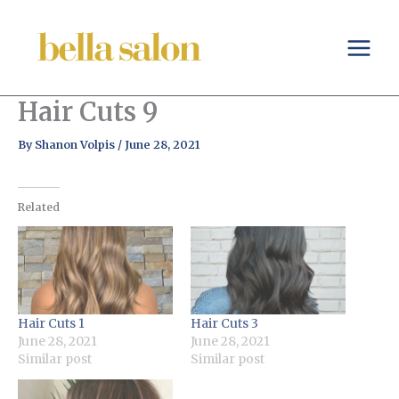
Skip
to
content
Hair Cuts 9
By
Shanon Volpis
/
June 28, 2021
Related
Hair Cuts 1
Hair Cuts 3
June 28, 2021
June 28, 2021
Similar post
Similar post