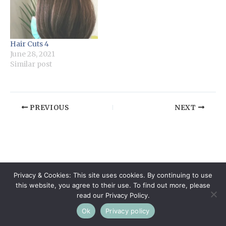
Hair Cuts 4
June 28, 2021
Similar post
PREVIOUS
NEXT
Privacy & Cookies: This site uses cookies. By continuing to use
this website, you agree to their use. To find out more, please
read our Privacy Policy.
Ok
Privacy policy