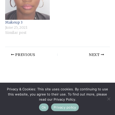
Makeup 3
June 25, 2021
Similar post
PREVIOUS
NEXT
Privacy & Cookies: This site uses cookies. By continuing to use
this website, you agree to their use. To find out more, please
read our Privacy Policy.
Ok
Privacy policy