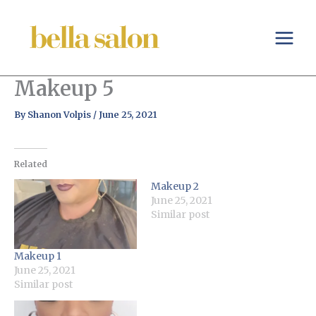
Skip
to
content
Makeup 5
By
Shanon Volpis
/
June 25, 2021
Related
Makeup 2
June 25, 2021
Similar post
Makeup 1
June 25, 2021
Similar post