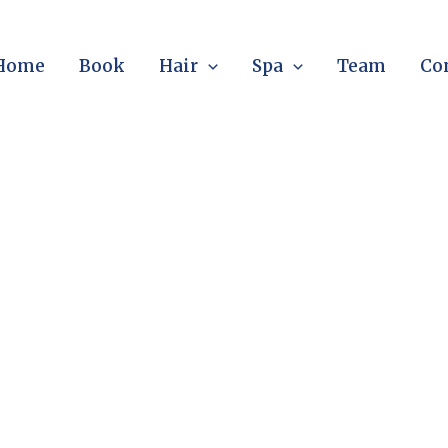
Home
Book
Hair
Spa
Team
Co