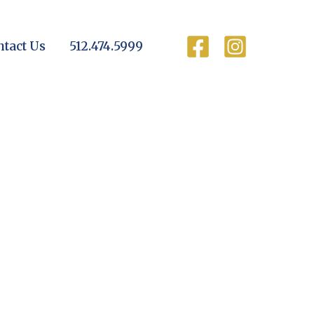
ntact Us
512.474.5999