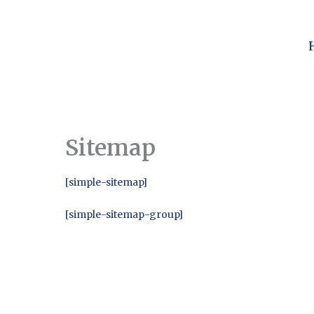
Skip
to
content
Sitemap
[simple-sitemap]
[simple-sitemap-group]