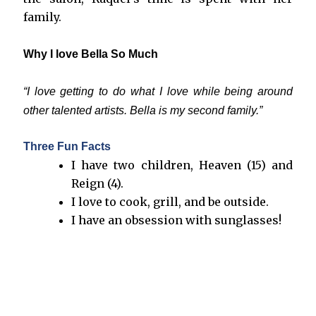
family.
Why I love Bella So Much
“I love getting to do what I love while being around
other talented artists. Bella is my second family.”
Three Fun Facts
I have two children, Heaven (15) and
Reign (4).
I love to cook, grill, and be outside.
I have an obsession with sunglasses!