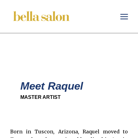
Skip
to
content
Meet Raquel
MASTER ARTIST
Born in Tuscon, Arizona, Raquel moved to