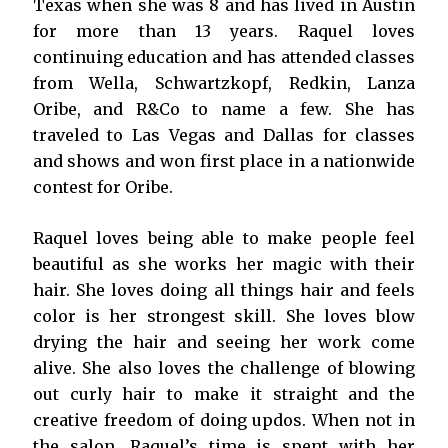
Texas when she was 8 and has lived in Austin
for more than 13 years. Raquel loves
continuing education and has attended classes
from Wella, Schwartzkopf, Redkin, Lanza
Oribe, and R&Co to name a few. She has
traveled to Las Vegas and Dallas for classes
and shows and won first place in a nationwide
contest for Oribe.
Raquel loves being able to make people feel
beautiful as she works her magic with their
hair. She loves doing all things hair and feels
color is her strongest skill. She loves blow
drying the hair and seeing her work come
alive. She also loves the challenge of blowing
out curly hair to make it straight and the
creative freedom of doing updos. When not in
the salon, Raquel’s time is spent with her